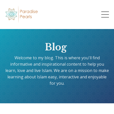
Blog
Welcome to my blog. This is where you'll find
informative and inspirational content to help you
learn, love and live Islam. We are on a mission to make
learning about Islam easy, interactive and enjoyable
for you.