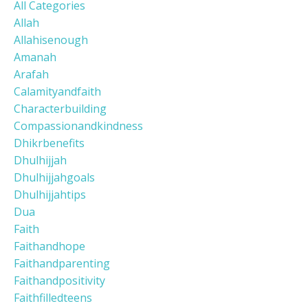
All Categories
Allah
Allahisenough
Amanah
Arafah
Calamityandfaith
Characterbuilding
Compassionandkindness
Dhikrbenefits
Dhulhijjah
Dhulhijjahgoals
Dhulhijjahtips
Dua
Faith
Faithandhope
Faithandparenting
Faithandpositivity
Faithfilledteens