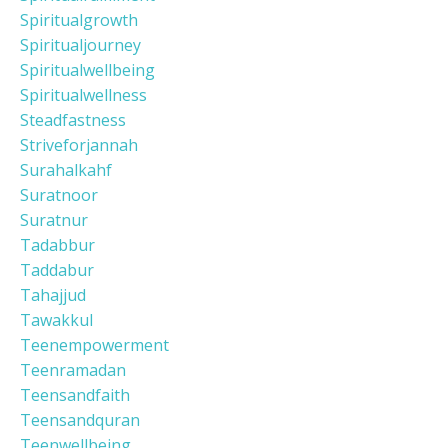
Spiritualgrowth
Spiritualjourney
Spiritualwellbeing
Spiritualwellness
Steadfastness
Striveforjannah
Surahalkahf
Suratnoor
Suratnur
Tadabbur
Taddabur
Tahajjud
Tawakkul
Teenempowerment
Teenramadan
Teensandfaith
Teensandquran
Teenwellbeing