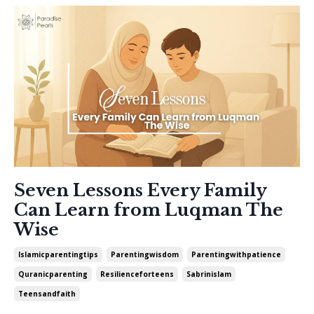
Seven Lessons Every Family
Can Learn from Luqman The
Wise
Islamicparentingtips
Parentingwisdom
Parentingwithpatience
Quranicparenting
Resilienceforteens
Sabrinislam
Teensandfaith