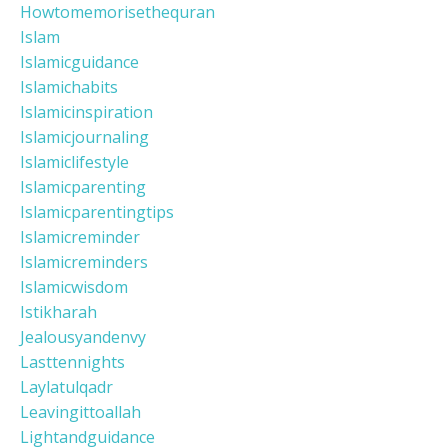
Howtomemorisethequran
Islam
Islamicguidance
Islamichabits
Islamicinspiration
Islamicjournaling
Islamiclifestyle
Islamicparenting
Islamicparentingtips
Islamicreminder
Islamicreminders
Islamicwisdom
Istikharah
Jealousyandenvy
Lasttennights
Laylatulqadr
Leavingittoallah
Lightandguidance