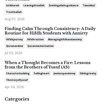
Istikharah
Leavingittoallah
Seekingallahsguidance
Tawakkul
Trustinallah
Aug 07, 2026
Finding Calm Through Consistency: A Daily
Routine for Hifdh Students with Anxiety
Hifdhjourney
Hifdhroutine
Managinghifdhandanxiety
Quranandme
Quranmemorisation
Jul 02, 2026
When a Thought Becomes a Fire: Lessons
from the Brothers of Yusuf (AS)
Characterbuilding
Fallingheart
Jealousyandenvy
Siblingrivalry
Thestoryofyusuf
Apr 04, 2026
Categories