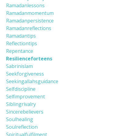
Ramadanlessons
Ramadanmomentum
Ramadanpersistence
Ramadanreflections
Ramadantips
Reflectiontips
Repentance
Resilienceforteens
Sabrinislam
Seekforgiveness
Seekingallahsguidance
Selfdiscipline
Selfimprovement
Siblingrivalry
Sincerebelievers
Soulhealing
Soulreflection
Spiritualfulfilment