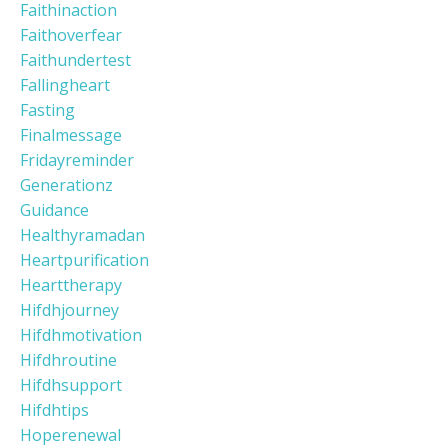
Faithinaction
Faithoverfear
Faithundertest
Fallingheart
Fasting
Finalmessage
Fridayreminder
Generationz
Guidance
Healthyramadan
Heartpurification
Hearttherapy
Hifdhjourney
Hifdhmotivation
Hifdhroutine
Hifdhsupport
Hifdhtips
Hoperenewal