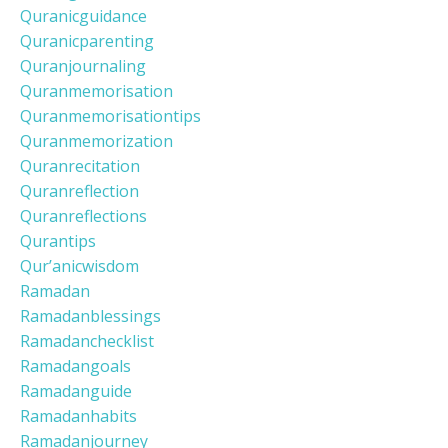
Quranicguidance
Quranicparenting
Quranjournaling
Quranmemorisation
Quranmemorisationtips
Quranmemorization
Quranrecitation
Quranreflection
Quranreflections
Qurantips
Qur’anicwisdom
Ramadan
Ramadanblessings
Ramadanchecklist
Ramadangoals
Ramadanguide
Ramadanhabits
Ramadanjourney