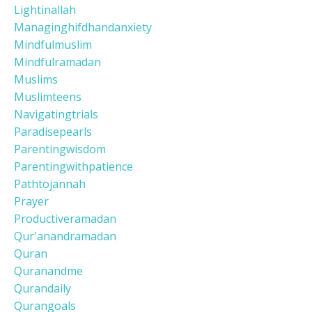
Lightinallah
Managinghifdhandanxiety
Mindfulmuslim
Mindfulramadan
Muslims
Muslimteens
Navigatingtrials
Paradisepearls
Parentingwisdom
Parentingwithpatience
Pathtojannah
Prayer
Productiveramadan
Qur'anandramadan
Quran
Quranandme
Qurandaily
Qurangoals