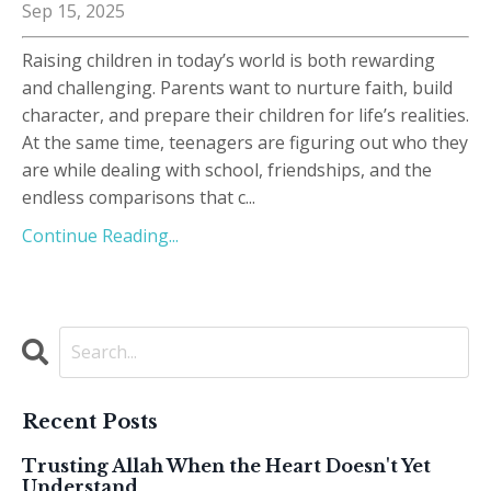
Sep 15, 2025
Raising children in today’s world is both rewarding
and challenging. Parents want to nurture faith, build
character, and prepare their children for life’s realities.
At the same time, teenagers are figuring out who they
are while dealing with school, friendships, and the
endless comparisons that c
...
Continue Reading...
Recent Posts
Trusting Allah When the Heart Doesn't Yet
Understand