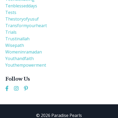
Tenblesseddays
Tests
Thestoryofyusuf
Transformyourheart
Trials
Trustinallah
Wisepath
Womeninramadan
Youthandfaith
Youthempowerment
Follow Us
© 2026 Paradise Pearls