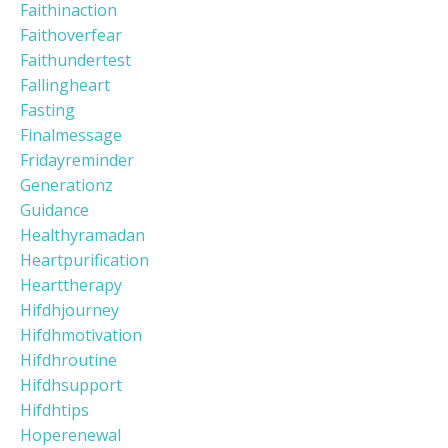
Faithinaction
Faithoverfear
Faithundertest
Fallingheart
Fasting
Finalmessage
Fridayreminder
Generationz
Guidance
Healthyramadan
Heartpurification
Hearttherapy
Hifdhjourney
Hifdhmotivation
Hifdhroutine
Hifdhsupport
Hifdhtips
Hoperenewal