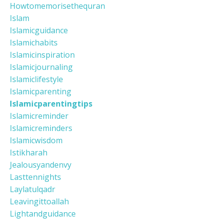
Howtomemorisethequran
Islam
Islamicguidance
Islamichabits
Islamicinspiration
Islamicjournaling
Islamiclifestyle
Islamicparenting
Islamicparentingtips
Islamicreminder
Islamicreminders
Islamicwisdom
Istikharah
Jealousyandenvy
Lasttennights
Laylatulqadr
Leavingittoallah
Lightandguidance