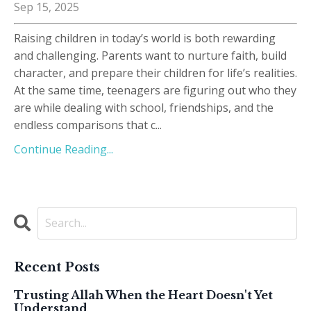
Sep 15, 2025
Raising children in today’s world is both rewarding
and challenging. Parents want to nurture faith, build
character, and prepare their children for life’s realities.
At the same time, teenagers are figuring out who they
are while dealing with school, friendships, and the
endless comparisons that c
...
Continue Reading...
Recent Posts
Trusting Allah When the Heart Doesn't Yet
Understand