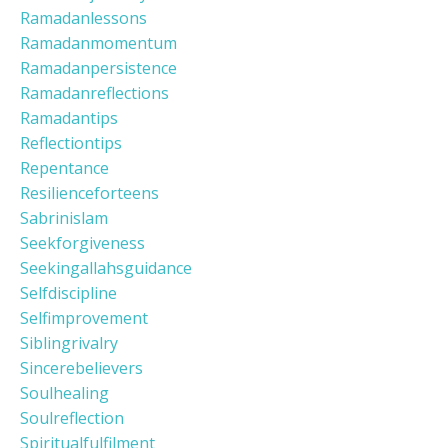
Ramadanlessons
Ramadanmomentum
Ramadanpersistence
Ramadanreflections
Ramadantips
Reflectiontips
Repentance
Resilienceforteens
Sabrinislam
Seekforgiveness
Seekingallahsguidance
Selfdiscipline
Selfimprovement
Siblingrivalry
Sincerebelievers
Soulhealing
Soulreflection
Spiritualfulfilment