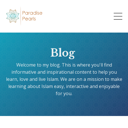
Blog
Welcome to my blog. This is where you'll find
informative and inspirational content to help you
learn, love and live Islam. We are on a mission to make
learning about Islam easy, interactive and enjoyable
for you.