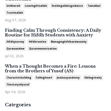
Istikharah
Leavingittoallah
Seekingallahsguidance
Tawakkul
Trustinallah
Aug 07, 2026
Finding Calm Through Consistency: A Daily
Routine for Hifdh Students with Anxiety
Hifdhjourney
Hifdhroutine
Managinghifdhandanxiety
Quranandme
Quranmemorisation
Jul 02, 2026
When a Thought Becomes a Fire: Lessons
from the Brothers of Yusuf (AS)
Characterbuilding
Fallingheart
Jealousyandenvy
Siblingrivalry
Thestoryofyusuf
Apr 04, 2026
Categories