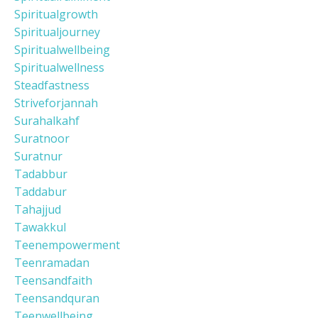
Spiritualgrowth
Spiritualjourney
Spiritualwellbeing
Spiritualwellness
Steadfastness
Striveforjannah
Surahalkahf
Suratnoor
Suratnur
Tadabbur
Taddabur
Tahajjud
Tawakkul
Teenempowerment
Teenramadan
Teensandfaith
Teensandquran
Teenwellbeing