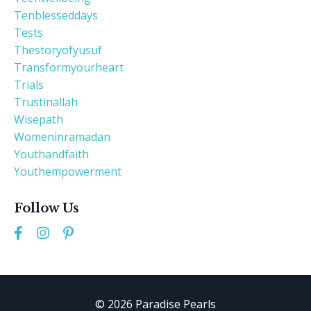
Tenblesseddays
Tests
Thestoryofyusuf
Transformyourheart
Trials
Trustinallah
Wisepath
Womeninramadan
Youthandfaith
Youthempowerment
Follow Us
© 2026 Paradise Pearls