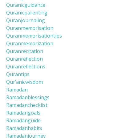
Quranicguidance
Quranicparenting
Quranjournaling
Quranmemorisation
Quranmemorisationtips
Quranmemorization
Quranrecitation
Quranreflection
Quranreflections
Qurantips
Qur’anicwisdom
Ramadan
Ramadanblessings
Ramadanchecklist
Ramadangoals
Ramadanguide
Ramadanhabits
Ramadanjourney