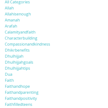
All Categories
Allah
Allahisenough
Amanah
Arafah
Calamityandfaith
Characterbuilding
Compassionandkindness
Dhikrbenefits
Dhulhijjah
Dhulhijjahgoals
Dhulhijjahtips
Dua
Faith
Faithandhope
Faithandparenting
Faithandpositivity
Faithfilledteens