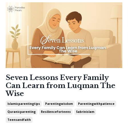
Seven Lessons Every Family
Can Learn from Luqman The
Wise
Islamicparentingtips
Parentingwisdom
Parentingwithpatience
Quranicparenting
Resilienceforteens
Sabrinislam
Teensandfaith