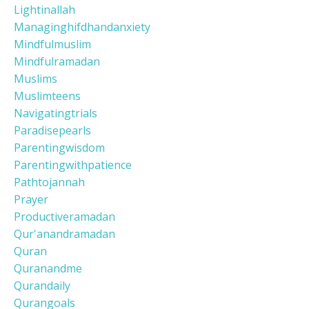
Lightinallah
Managinghifdhandanxiety
Mindfulmuslim
Mindfulramadan
Muslims
Muslimteens
Navigatingtrials
Paradisepearls
Parentingwisdom
Parentingwithpatience
Pathtojannah
Prayer
Productiveramadan
Qur'anandramadan
Quran
Quranandme
Qurandaily
Qurangoals